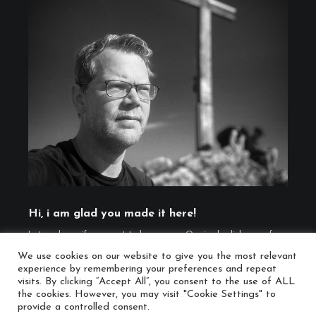
Hi, i am glad you made it here!
Let me know if you want to know more. Or, simply click one of
the social links below ...
We use cookies on our website to give you the most relevant
(
Imprint
,
Cookie Policy
)
experience by remembering your preferences and repeat
visits. By clicking “Accept All”, you consent to the use of ALL
the cookies. However, you may visit "Cookie Settings" to
provide a controlled consent.