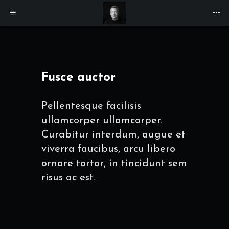
Fusce auctor
Pellentesque facilisis
ullamcorper ullamcorper.
Curabitur interdum, augue et
viverra faucibus, arcu libero
ornare tortor, in tincidunt sem