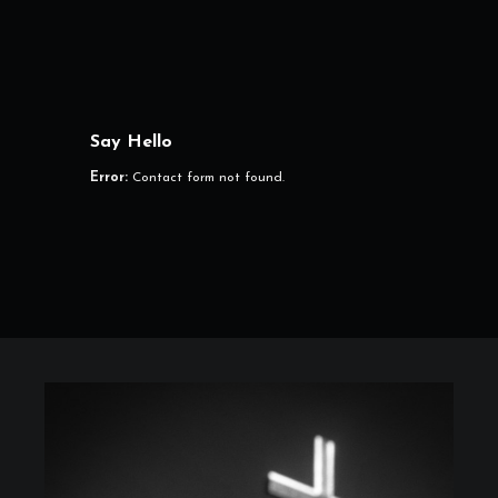
Say Hello
Error:
Contact form not found.