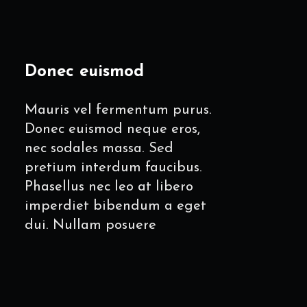
Donec euismod
Mauris vel fermentum purus.
Donec euismod neque eros,
nec sodales massa. Sed
pretium interdum faucibus.
Phasellus nec leo at libero
imperdiet bibendum a eget